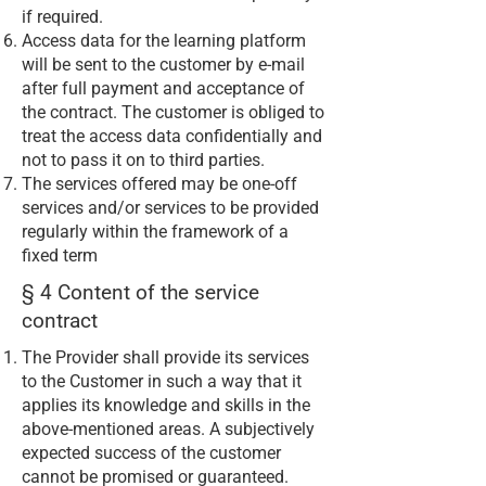
if required.
Access data for the learning platform
will be sent to the customer by e-mail
after full payment and acceptance of
the contract. The customer is obliged to
treat the access data confidentially and
not to pass it on to third parties.
The services offered may be one-off
services and/or services to be provided
regularly within the framework of a
fixed term
§ 4 Content of the service
contract
The Provider shall provide its services
to the Customer in such a way that it
applies its knowledge and skills in the
above-mentioned areas. A subjectively
expected success of the customer
cannot be promised or guaranteed.