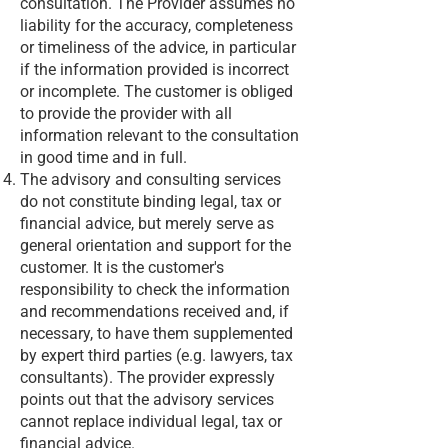
consultation. The Provider assumes no
liability for the accuracy, completeness
or timeliness of the advice, in particular
if the information provided is incorrect
or incomplete. The customer is obliged
to provide the provider with all
information relevant to the consultation
in good time and in full.
The advisory and consulting services
do not constitute binding legal, tax or
financial advice, but merely serve as
general orientation and support for the
customer. It is the customer's
responsibility to check the information
and recommendations received and, if
necessary, to have them supplemented
by expert third parties (e.g. lawyers, tax
consultants). The provider expressly
points out that the advisory services
cannot replace individual legal, tax or
financial advice.