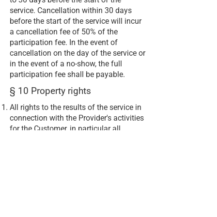
service. Cancellation within 30 days
before the start of the service will incur
a cancellation fee of 50% of the
participation fee. In the event of
cancellation on the day of the service or
in the event of a no-show, the full
participation fee shall be payable.
§ 10 Property rights
All rights to the results of the service in
connection with the Provider's activities
for the Customer, in particular all
copyrights, all design rights, all
trademark and labelling rights and
other intellectual property rights
(including all stages of development),
shall belong exclusively and without
restriction to the Provider.
The customer hereby transfers to the
provider the exclusive rights of use,