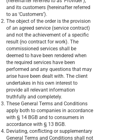
(hereinafter referred to as ‘Provider’),
and its customers (hereinafter referred
to as ‘Customers’).
The object of the order is the provision
of an agreed service (service contract)
and not the achievement of a specific
result (no contract for work). The
commissioned services shall be
deemed to have been rendered when
the required services have been
performed and any questions that may
arise have been dealt with. The client
undertakes in his own interest to
provide all relevant information
truthfully and completely.
These General Terms and Conditions
apply both to companies in accordance
with § 14 BGB and to consumers in
accordance with § 13 BGB.
Deviating, conflicting or supplementary
General Terms and Conditions shall not