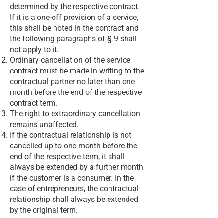
determined by the respective contract.
If it is a one-off provision of a service,
this shall be noted in the contract and
the following paragraphs of § 9 shall
not apply to it.
Ordinary cancellation of the service
contract must be made in writing to the
contractual partner no later than one
month before the end of the respective
contract term.
The right to extraordinary cancellation
remains unaffected.
If the contractual relationship is not
cancelled up to one month before the
end of the respective term, it shall
always be extended by a further month
if the customer is a consumer. In the
case of entrepreneurs, the contractual
relationship shall always be extended
by the original term.