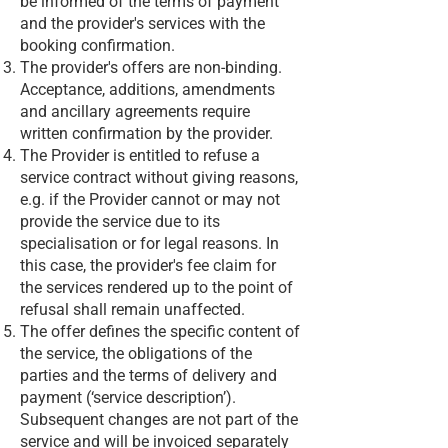
be informed of the terms of payment
and the provider's services with the
booking confirmation.
The provider's offers are non-binding.
Acceptance, additions, amendments
and ancillary agreements require
written confirmation by the provider.
The Provider is entitled to refuse a
service contract without giving reasons,
e.g. if the Provider cannot or may not
provide the service due to its
specialisation or for legal reasons. In
this case, the provider's fee claim for
the services rendered up to the point of
refusal shall remain unaffected.
The offer defines the specific content of
the service, the obligations of the
parties and the terms of delivery and
payment (‘service description’).
Subsequent changes are not part of the
service and will be invoiced separately