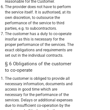
reasonable for the Customer.
The provider does not have to perform
the service itself. It is authorised, at its
own discretion, to outsource the
performance of the service to third
parties, e.g. to subcontractors.
The customer has a duty to co-operate
insofar as this is necessary for the
proper performance of the services. The
exact obligations and requirements are
set out in the individual contracts.
§ 6 Obligations of the customer
to co-operate
The customer is obliged to provide all
necessary information, documents and
access in good time which are
necessary for the performance of the
services. Delays or additional expenses
due to insufficient co-operation by the