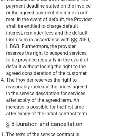
payment deadline stated on the invoice
or the agreed payment deadline is not
met. In the event of default, the Provider
shall be entitled to charge default
interest, reminder fees and the default
lump sum in accordance with §§ 288 I,
II BGB. Furthermore, the provider
reserves the right to suspend services
to be provided regularly in the event of
default without losing the right to the
agreed consideration of the customer.
The Provider reserves the right to
reasonably increase the prices agreed
in the service description for services
after expiry of the agreed term. An
increase is possible for the first time
after expiry of the initial contract term.
§ 8 Duration and cancellation
The term of the service contract is