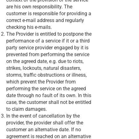
are his own responsibility. The
customer is responsible for providing a
correct e-mail address and regularly
checking his e-mails.
The Provider is entitled to postpone the
performance of a service if it or a third
party service provider engaged by it is
prevented from performing the service
on the agreed date, e.g. due to riots,
strikes, lockouts, natural disasters,
storms, traffic obstructions or illness,
which prevent the Provider from
performing the service on the agreed
date through no fault of its own. In this
case, the customer shall not be entitled
to claim damages.
In the event of cancellation by the
provider, the provider shall offer the
customer an alternative date. If no
agreement is reached on an alternative