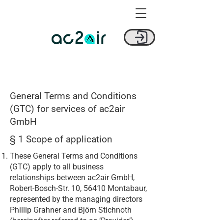
General Terms and Conditions
(GTC) for services of ac2air
GmbH
§ 1 Scope of application
These General Terms and Conditions
(GTC) apply to all business
relationships between ac2air GmbH,
Robert-Bosch-Str. 10, 56410 Montabaur,
represented by the managing directors
Phillip Grahner and Björn Stichnoth