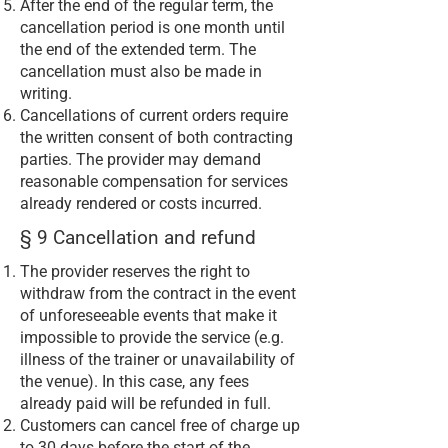
After the end of the regular term, the
cancellation period is one month until
the end of the extended term. The
cancellation must also be made in
writing.
Cancellations of current orders require
the written consent of both contracting
parties. The provider may demand
reasonable compensation for services
already rendered or costs incurred.
§ 9 Cancellation and refund
The provider reserves the right to
withdraw from the contract in the event
of unforeseeable events that make it
impossible to provide the service (e.g.
illness of the trainer or unavailability of
the venue). In this case, any fees
already paid will be refunded in full.
Customers can cancel free of charge up
to 30 days before the start of the