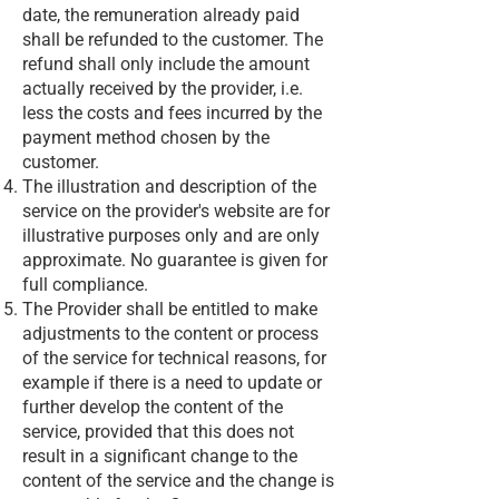
date, the remuneration already paid
shall be refunded to the customer. The
refund shall only include the amount
actually received by the provider, i.e.
less the costs and fees incurred by the
payment method chosen by the
customer.
The illustration and description of the
service on the provider's website are for
illustrative purposes only and are only
approximate. No guarantee is given for
full compliance.
The Provider shall be entitled to make
adjustments to the content or process
of the service for technical reasons, for
example if there is a need to update or
further develop the content of the
service, provided that this does not
result in a significant change to the
content of the service and the change is