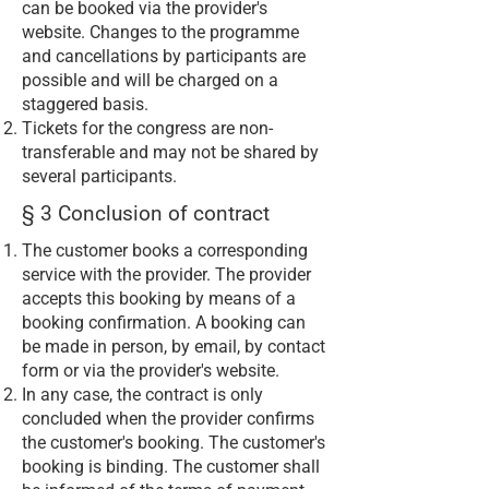
can be booked via the provider's
website. Changes to the programme
and cancellations by participants are
possible and will be charged on a
staggered basis.
Tickets for the congress are non-
transferable and may not be shared by
several participants.
§ 3 Conclusion of contract
The customer books a corresponding
service with the provider. The provider
accepts this booking by means of a
booking confirmation. A booking can
be made in person, by email, by contact
form or via the provider's website.
In any case, the contract is only
concluded when the provider confirms
the customer's booking. The customer's
booking is binding. The customer shall