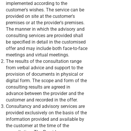
implemented according to the
customer's wishes. The service can be
provided on site at the customer's
premises or at the provider's premises.
The manner in which the advisory and
consulting services are provided shall
be specified in detail in the customised
offer and may include both face-to-face
meetings and virtual meetings.
The results of the consultation range
from verbal advice and support to the
provision of documents in physical or
digital form. The scope and form of the
consulting results are agreed in
advance between the provider and the
customer and recorded in the offer.
Consultancy and advisory services are
provided exclusively on the basis of the
information provided and available by
the customer at the time of the