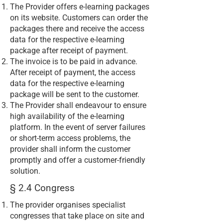
The Provider offers e-learning packages
on its website. Customers can order the
packages there and receive the access
data for the respective e-learning
package after receipt of payment.
The invoice is to be paid in advance.
After receipt of payment, the access
data for the respective e-learning
package will be sent to the customer.
The Provider shall endeavour to ensure
high availability of the e-learning
platform. In the event of server failures
or short-term access problems, the
provider shall inform the customer
promptly and offer a customer-friendly
solution.
§ 2.4 Congress
The provider organises specialist
congresses that take place on site and