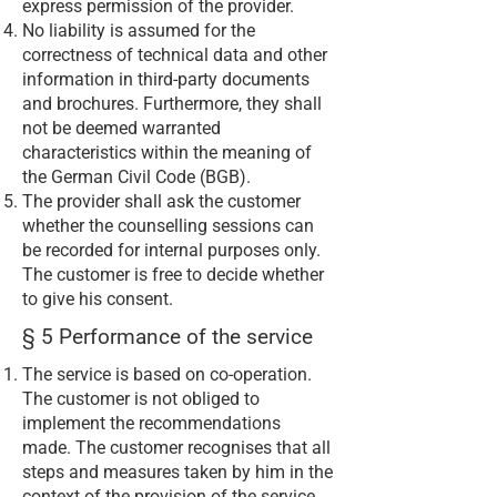
express permission of the provider.
No liability is assumed for the
correctness of technical data and other
information in third-party documents
and brochures. Furthermore, they shall
not be deemed warranted
characteristics within the meaning of
the German Civil Code (BGB).
The provider shall ask the customer
whether the counselling sessions can
be recorded for internal purposes only.
The customer is free to decide whether
to give his consent.
§ 5 Performance of the service
The service is based on co-operation.
The customer is not obliged to
implement the recommendations
made. The customer recognises that all
steps and measures taken by him in the
context of the provision of the service