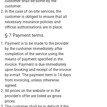
customer shall be borne by the
customer.
In the case of on-site services, the
customer is obliged to ensure that all
necessary insurance policies and
official authorisations are in place.
§ 7 Payment terms
Payment is to be made to the provider
by the customer immediately after
completion of the service using the
means of payment specified in the
invoice. Payment is due immediately
upon booking and receipt of the invoice
by e-mail. The payment term is 14 days
from invoicing, unless otherwise
agreed.
All prices on the website or in the
provider's offer are listed as gross
prices.
The customer shall be in default if the