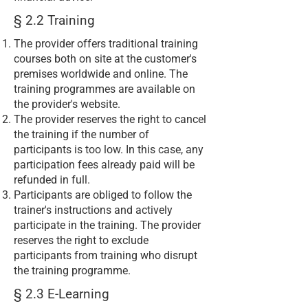
§ 2.2 Training
The provider offers traditional training
courses both on site at the customer's
premises worldwide and online. The
training programmes are available on
the provider's website.
The provider reserves the right to cancel
the training if the number of
participants is too low. In this case, any
participation fees already paid will be
refunded in full.
Participants are obliged to follow the
trainer's instructions and actively
participate in the training. The provider
reserves the right to exclude
participants from training who disrupt
the training programme.
§ 2.3 E-Learning