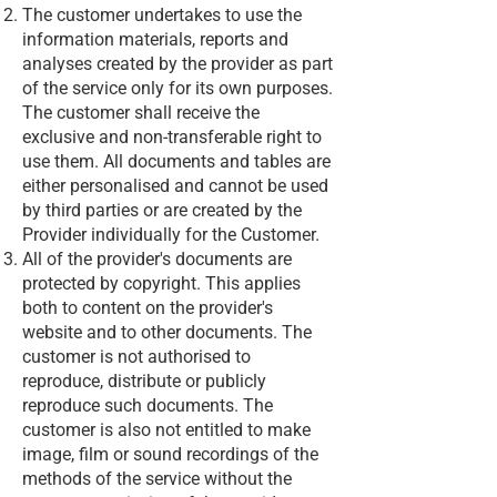
The customer undertakes to use the
information materials, reports and
analyses created by the provider as part
of the service only for its own purposes.
The customer shall receive the
exclusive and non-transferable right to
use them. All documents and tables are
either personalised and cannot be used
by third parties or are created by the
Provider individually for the Customer.
All of the provider's documents are
protected by copyright. This applies
both to content on the provider's
website and to other documents. The
customer is not authorised to
reproduce, distribute or publicly
reproduce such documents. The
customer is also not entitled to make
image, film or sound recordings of the
methods of the service without the