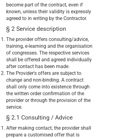
become part of the contract, even if
known, unless their validity is expressly
agreed to in writing by the Contractor.
§ 2 Service description
The provider offers consulting/advice,
training, e-learning and the organisation
of congresses. The respective services
shall be offered and agreed individually
after contact has been made.
The Provider's offers are subject to
change and non-binding. A contract
shall only come into existence through
the written order confirmation of the
provider or through the provision of the
service.
§ 2.1 Consulting / Advice
After making contact, the provider shall
prepare a customised offer that is