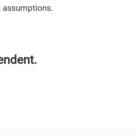
t assumptions.
endent.