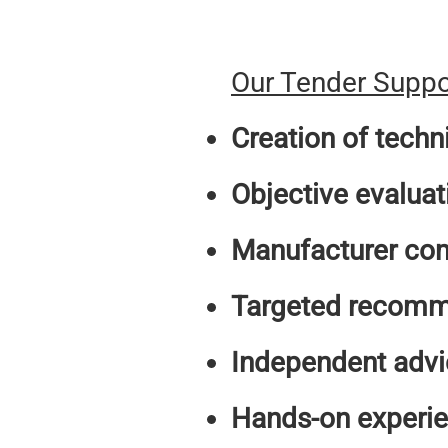
Our Tender Suppor
Creation of techn
Objective evaluat
Manufacturer co
Targeted recomm
Independent advi
Hands-on experi