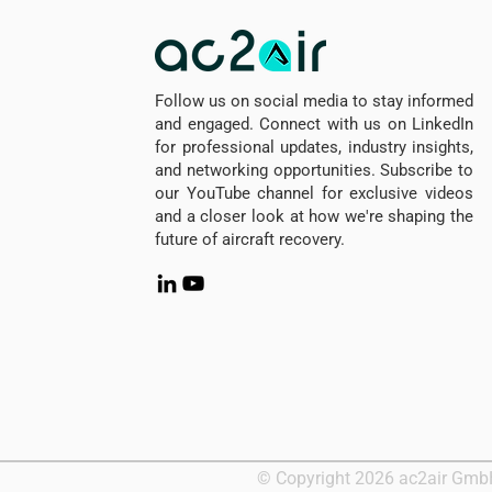
Follow us on social media to stay informed
and engaged. Connect with us on LinkedIn
for professional updates, industry insights,
and networking opportunities. Subscribe to
our YouTube channel for exclusive videos
and a closer look at how we're shaping the
future of aircraft recovery.
© Copyright 2026 ac2air Gm