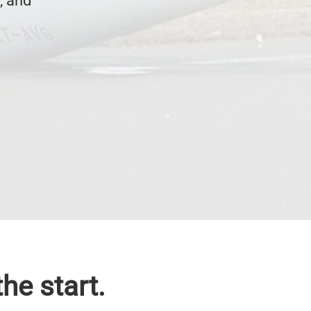
, and
he start.