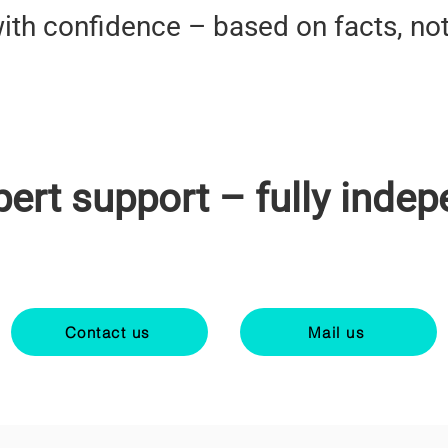
ith confidence – based on facts, no
pert support – fully indep
Contact us
Mail us