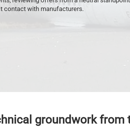
nts, reviewing offers from a neutral standpoint
ct contact with manufacturers.
chnical groundwork from t