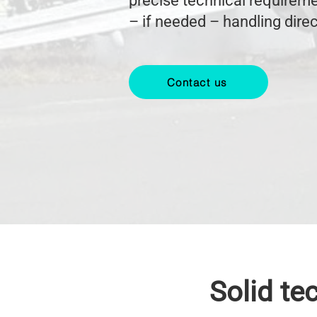
precise technical requireme
– if needed – handling dire
Contact us
Solid te