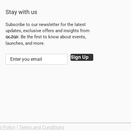
Stay with us
Subscribe to our newsletter for the latest
updates, exclusive offers and insights from
. Be the first to know about events,
ac2air
launches, and more.
Sign Up
e Policy
|
Terms and Conditions