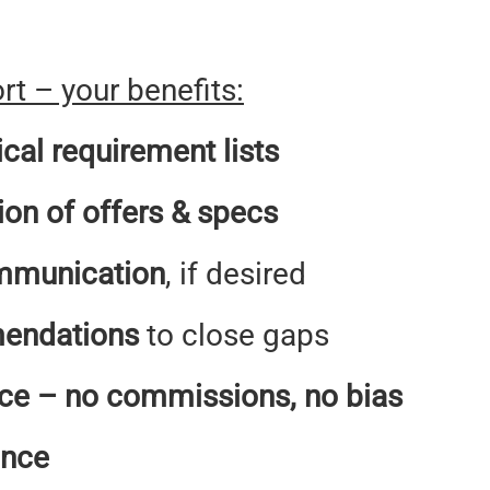
t – your benefits:
ical requirement lists
ion of offers & specs
mmunication
, if desired
endations
to close gaps
ce – no commissions, no bias
ence