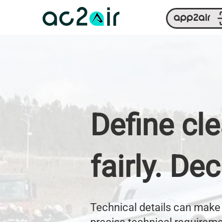
app2air
Define cl
fairly. De
Technical details can make 