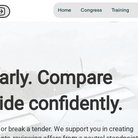
Home
Congress
Training
early. Compare
cide confidently.
or break a tender. We support you in creating