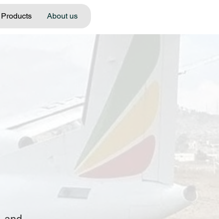
Products
About us