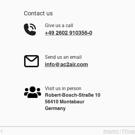
Contact us
Give us a call
+49 2602
91035
6-0
Send us an email
info@ac2air.com
Visit us in person
Robert-Bosch-Straße 10
56410 Montabaur
Germany
bH
Imprint
|
Privat