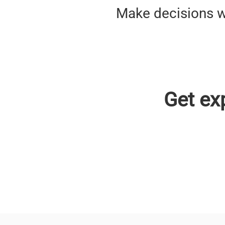
Make decisions w
Get ex